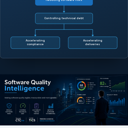
Controlling technical debt
Accelerating
Accelerating
compliance
deliveries