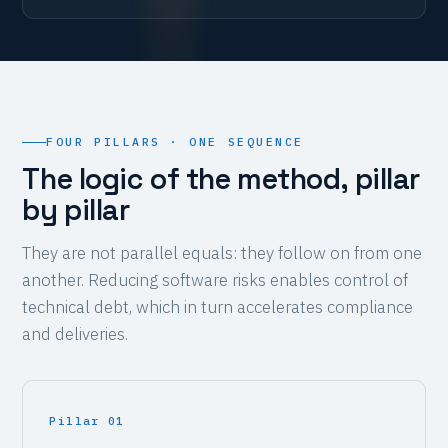
FOUR PILLARS · ONE SEQUENCE
The logic of the method, pillar
by pillar
They are not parallel equals: they follow on from one
another. Reducing software risks enables control of
technical debt, which in turn accelerates compliance
and deliveries.
Pillar 01