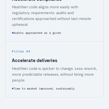
Healthier code aligns more easily with
regulatory requirements: audits and
certifications approached without last-minute
upheaval.
Audits approached as a given
Pillar 04
Accelerate deliveries
Healthier code is quicker to change. Less rework,
more predictable releases, without hiring more
people.
Time to market improved, sustainably