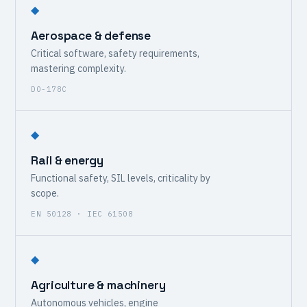
◆
Aerospace & defense
Critical software, safety requirements,
mastering complexity.
DO-178C
◆
Rail & energy
Functional safety, SIL levels, criticality by
scope.
EN 50128 · IEC 61508
◆
Agriculture & machinery
Autonomous vehicles, engine