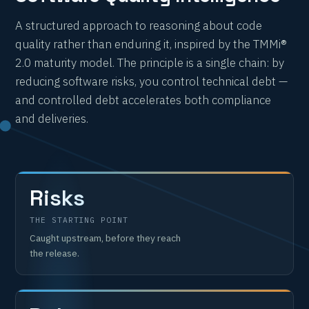
A structured approach to reasoning about code
quality rather than enduring it, inspired by the TMMi®
2.0 maturity model. The principle is a single chain: by
reducing software risks, you control technical debt —
and controlled debt accelerates both compliance
and deliveries.
Risks
THE STARTING POINT
Caught upstream, before they reach
the release.