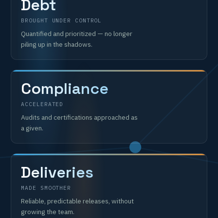
Debt
BROUGHT UNDER CONTROL
Quantified and prioritized — no longer
piling up in the shadows.
Compliance
ACCELERATED
Audits and certifications approached as
a given.
Deliveries
MADE SMOOTHER
Reliable, predictable releases, without
growing the team.