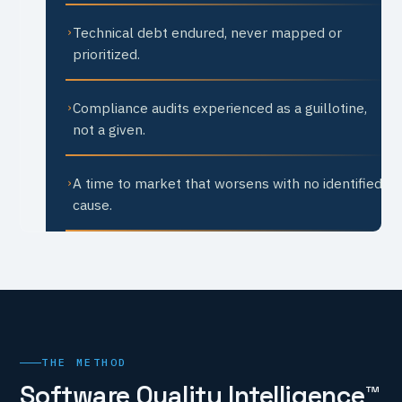
Technical debt endured, never mapped or
›
prioritized.
Compliance audits experienced as a guillotine,
›
not a given.
A time to market that worsens with no identified
›
cause.
THE METHOD
Software Quality Intelligence™