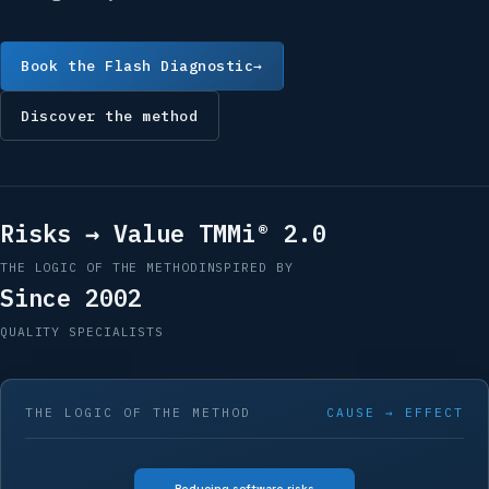
Book the Flash Diagnostic
→
Discover the method
Risks → Value
TMMi® 2.0
THE LOGIC OF THE METHOD
INSPIRED BY
Since 2002
QUALITY SPECIALISTS
THE LOGIC OF THE METHOD
CAUSE → EFFECT
Reducing software risks