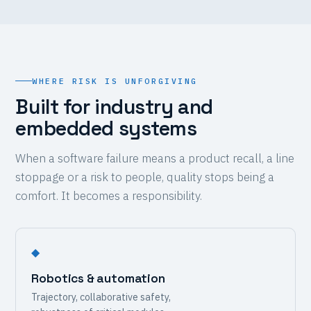
WHERE RISK IS UNFORGIVING
Built for industry and
embedded systems
When a software failure means a product recall, a line
stoppage or a risk to people, quality stops being a
comfort. It becomes a responsibility.
◆
Robotics & automation
Trajectory, collaborative safety,