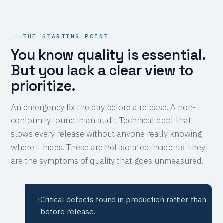
THE STARTING POINT
You know quality is essential.
But you lack a clear view to
prioritize.
An emergency fix the day before a release. A non-
conformity found in an audit. Technical debt that
slows every release without anyone really knowing
where it hides. These are not isolated incidents: they
are the symptoms of quality that goes unmeasured.
Critical defects found in production rather than
›
before release.