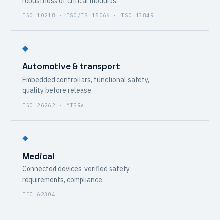
robustness of critical modules.
ISO 10218 · ISO/TS 15066 · ISO 13849
◆
Automotive & transport
Embedded controllers, functional safety,
quality before release.
ISO 26262 · MISRA
◆
Medical
Connected devices, verified safety
requirements, compliance.
IEC 62304