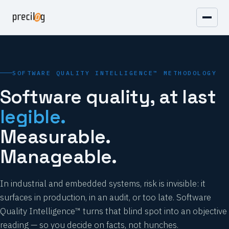
SOFTWARE QUALITY INTELLIGENCE™ METHODOLOGY
Software quality, at last
legible.
Measurable.
Manageable.
In industrial and embedded systems, risk is invisible: it
surfaces in production, in an audit, or too late. Software
Quality Intelligence™ turns that blind spot into an objective
reading — so you decide on facts, not hunches.