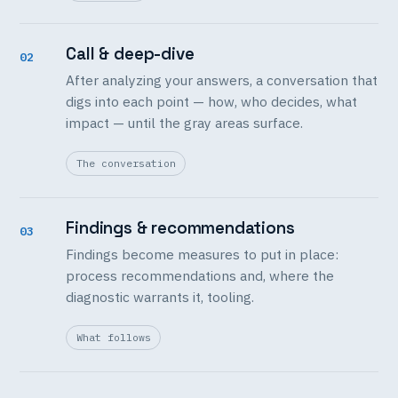
Call & deep-dive
02
After analyzing your answers, a conversation that
digs into each point — how, who decides, what
impact — until the gray areas surface.
The conversation
Findings & recommendations
03
Findings become measures to put in place:
process recommendations and, where the
diagnostic warrants it, tooling.
What follows