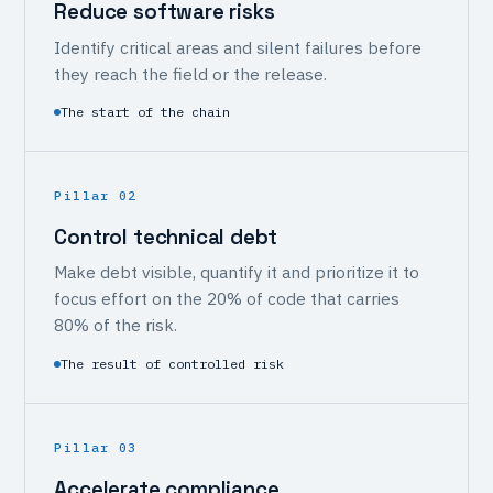
Reduce software risks
Identify critical areas and silent failures before
they reach the field or the release.
The start of the chain
Pillar 02
Control technical debt
Make debt visible, quantify it and prioritize it to
focus effort on the 20% of code that carries
80% of the risk.
The result of controlled risk
Pillar 03
Accelerate compliance