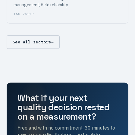
management, field reliability.
ISO 25119
See all sectors
→
What if your next
quality decision rested
on a measurement?
Free and with no commitment. 30 minutes to