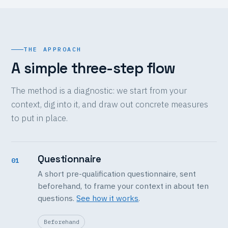
THE APPROACH
A simple three-step flow
The method is a diagnostic: we start from your
context, dig into it, and draw out concrete measures
to put in place.
Questionnaire
01
A short pre-qualification questionnaire, sent
beforehand, to frame your context in about ten
questions.
See how it works
.
Beforehand