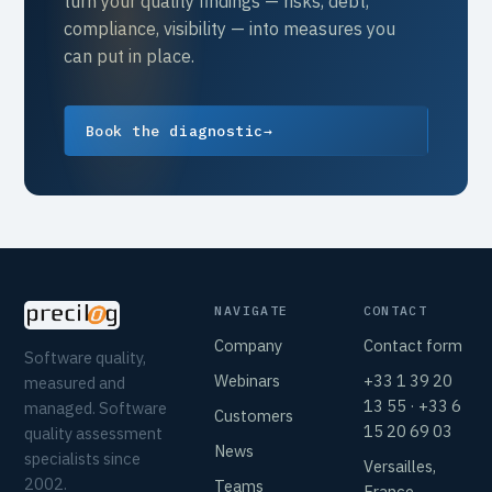
turn your quality findings — risks, debt,
compliance, visibility — into measures you
can put in place.
Book the diagnostic
→
NAVIGATE
CONTACT
Company
Contact form
Software quality,
Webinars
+33 1 39 20
measured and
13 55 · +33 6
managed. Software
Customers
15 20 69 03
quality assessment
News
specialists since
Versailles,
2002.
Teams
France